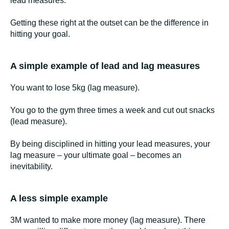
lead measures.
Getting these right at the outset can be the difference in
hitting your goal.
A simple example of lead and lag measures
You want to lose 5kg (lag measure).
You go to the gym three times a week and cut out snacks
(lead measure).
By being disciplined in hitting your lead measures, your
lag measure – your ultimate goal – becomes an
inevitability.
A less simple example
3M wanted to make more money (lag measure). There