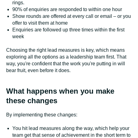
rings.
90% of enquiries are responded to within one hour
Show rounds are offered at every call or email – or you
offer to visit them at home
Enquiries are followed up three times within the first
week
Choosing the right lead measures is key, which means
exploring all the options as a leadership team first. That
way, you're confident that the work you're putting in will
bear fruit, even before it does.
What happens when you make
these changes
By implementing these changes:
You hit lead measures along the way, which help your
team get that sense of achievement in the short term to