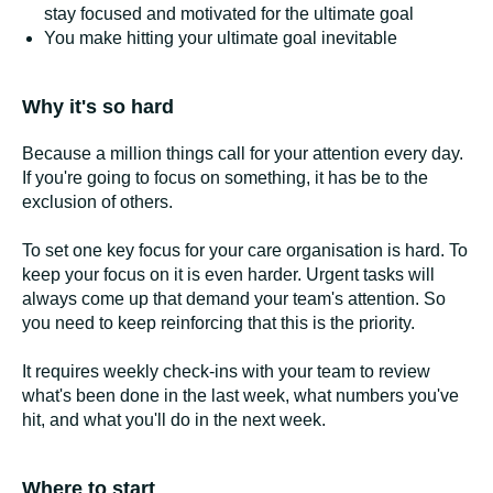
stay focused and motivated for the ultimate goal
You make hitting your ultimate goal inevitable
Why it's so hard
Because a million things call for your attention every day.
If you're going to focus on something, it has be to the
exclusion of others.
To set one key focus for your care organisation is hard. To
keep your focus on it is even harder. Urgent tasks will
always come up that demand your team's attention. So
you need to keep reinforcing that this is the priority.
It requires weekly check-ins with your team to review
what's been done in the last week, what numbers you've
hit, and what you'll do in the next week.
Where to start