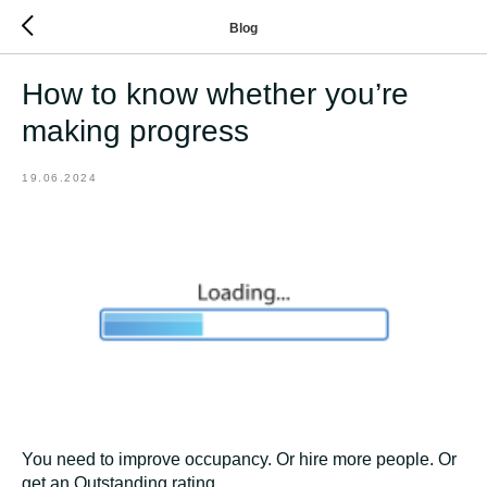
Blog
How to know whether you’re
making progress
19.06.2024
You need to improve occupancy. Or hire more people. Or
get an Outstanding rating.