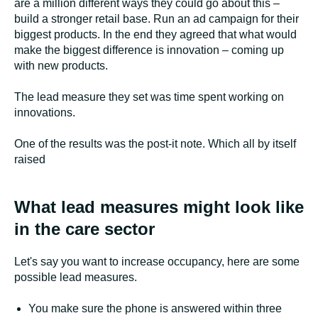
are a million different ways they could go about this –
build a stronger retail base. Run an ad campaign for their
biggest products. In the end they agreed that what would
make the biggest difference is innovation – coming up
with new products.
The lead measure they set was time spent working on
innovations.
One of the results was the post-it note. Which all by itself
raised
What lead measures might look like
in the care sector
Let's say you want to increase occupancy, here are some
possible lead measures.
You make sure the phone is answered within three