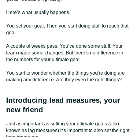
Here’s what usually happens.
You set your goal. Then you start doing stuff to reach that
goal.
A couple of weeks pass. You’ve done some stuff. Your
team made some changes. But there's no difference in
the numbers for your ultimate goal.
You start to wonder whether the things you're doing are
making any difference. Are they even the right things?
Introducing lead measures, your
new friend
Just as important as setting your ultimate goals (also
known as lag measures) it's important to also set the right